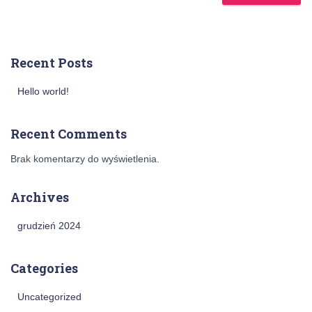
Recent Posts
Hello world!
Recent Comments
Brak komentarzy do wyświetlenia.
Archives
grudzień 2024
Categories
Uncategorized