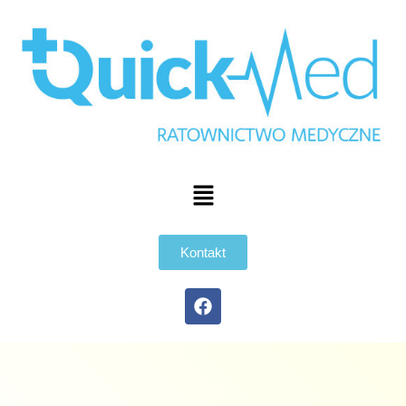
Kontakt