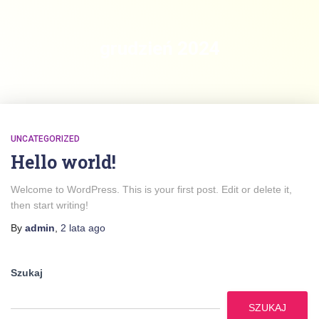
grudzień 2024
UNCATEGORIZED
Hello world!
Welcome to WordPress. This is your first post. Edit or delete it,
then start writing!
By
admin
,
2 lata
ago
Szukaj
SZUKAJ